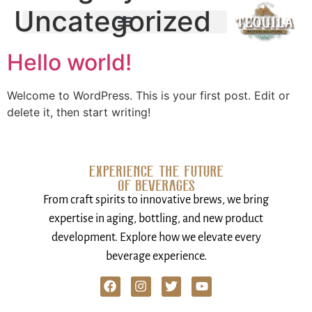
Uncategorized
Hello world!
Welcome to WordPress. This is your first post. Edit or
delete it, then start writing!
From craft spirits to innovative brews, we bring
expertise in aging, bottling, and new product
development. Explore how we elevate every
beverage experience.